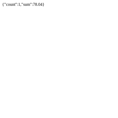
{"count":1,"sum":78.04}