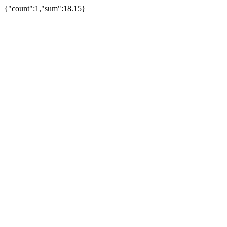
{"count":1,"sum":18.15}