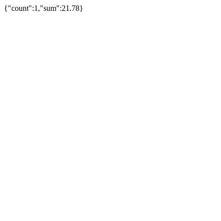
{"count":1,"sum":21.78}