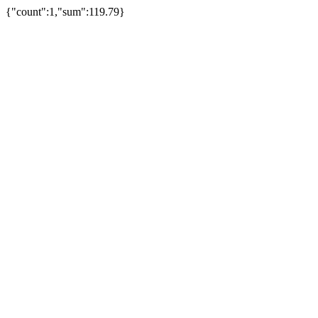
{"count":1,"sum":119.79}